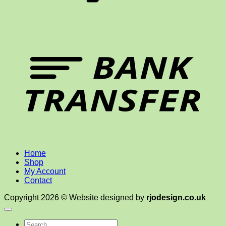
T
Home
Shop
My Account
Contact
Copyright 2026 © Website designed by
rjodesign.co.uk
Search