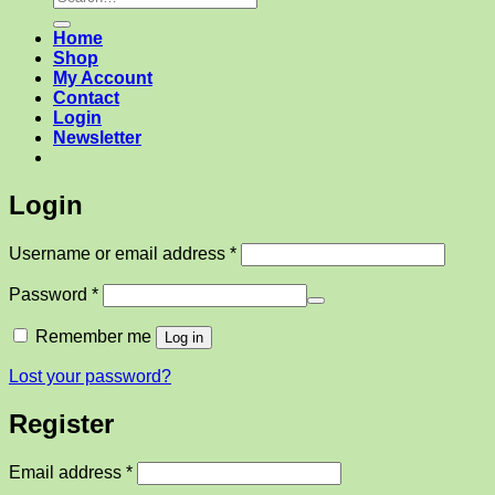
for:
Home
Shop
My Account
Contact
Login
Newsletter
Login
Required
Username or email address
*
Required
Password
*
Remember me
Log in
Lost your password?
Register
Required
Email address
*