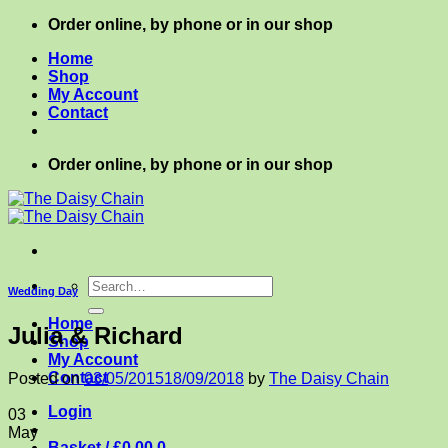
Skip
Order online, by phone or in our shop
to
Home
content
Shop
My Account
Contact
Order online, by phone or in our shop
Search
Wedding Day
for:
Home
Julia & Richard
Shop
My Account
Contact
Posted on
03/05/2015
18/09/2018
by
The Daisy Chain
Login
03
May
Basket /
£
0.00
0