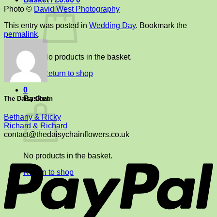
Photo ©
David West Photography
This entry was posted in
Wedding Day
. Bookmark the
permalink
.
No products in the basket.
Return to shop
0
Basket
The Daisy Chain
Bethany & Ricky
Richard & Richard
contact@thedaisychainflowers.co.uk
P
No products in the basket.
Return to shop