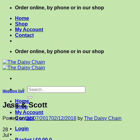
Skip
Order online, by phone or in our shop
to
Home
content
Shop
My Account
Contact
Order online, by phone or in our shop
Search
Wedding Day
for:
Home
Jess & Scott
Shop
My Account
Contact
Posted on
28/07/2017
02/12/2018
by
The Daisy Chain
Login
28
Jul
Basket /
£
0.00
0