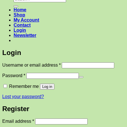
for:
Home
Shop
My Account
Contact
Login
Newsletter
Login
Required
Username or email address
*
Required
Password
*
Remember me
Log in
Lost your password?
Register
Required
Email address
*