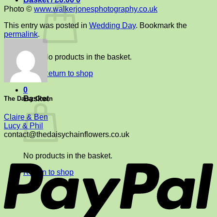
Photo ©
www.walkerjonesphotography.co.uk
This entry was posted in
Wedding Day
. Bookmark the
permalink
.
No products in the basket.
Return to shop
0
Basket
The Daisy Chain
Claire & Ben
Lucy & Phil
contact@thedaisychainflowers.co.uk
P
No products in the basket.
Return to shop