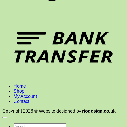
T
Home
Shop
My Account
Contact
Copyright 2026 © Website designed by
rjodesign.co.uk
Search